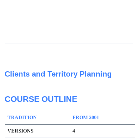
Clients and Territory Planning
COURSE OUTLIN
E
TRADITION
FROM 2001
VERSIONS
4