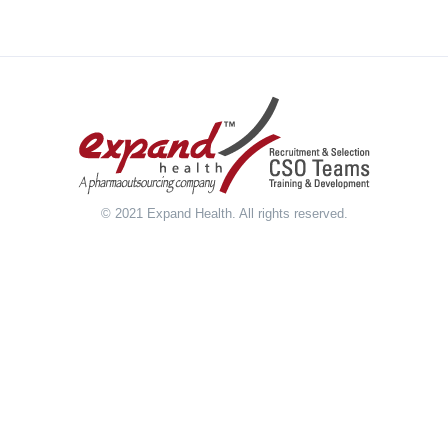
© 2021 Expand Health. All rights reserved.