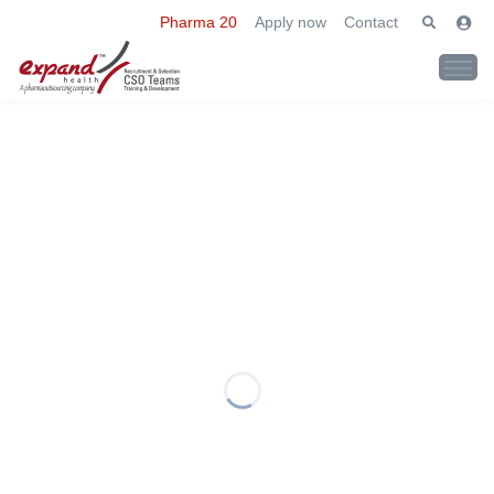
Pharma 20
Apply now
Contact