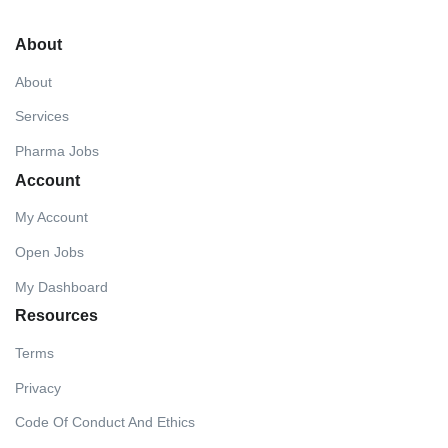
About
About
Services
Pharma Jobs
Account
My Account
Open Jobs
My Dashboard
Resources
Terms
Privacy
Code Of Conduct And Ethics