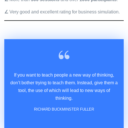
∠
Very good and excellent rating for business simulation.
If you want to teach people a new way of thinking,
don’t bother trying to teach them. Instead, give them a
tool, the use of which will lead to new ways of
thinking.
RICHARD BUCKMINSTER FULLER