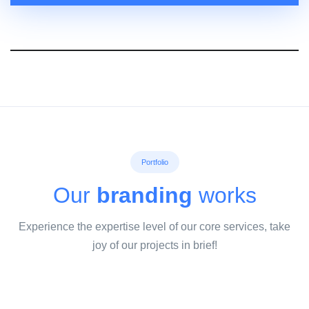
Portfolio
Our
branding
works
Experience the expertise level of our core services, take
joy of our projects in brief!