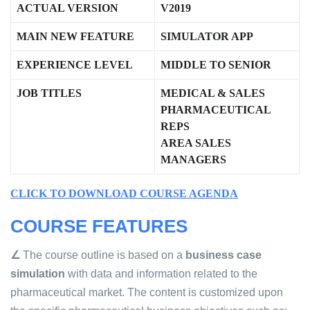
ACTUAL VERSION
V2019
MAIN NEW FEATURE
SIMULATOR APP
EXPERIENCE LEVEL
MIDDLE TO SENIOR
JOB TITLES
MEDICAL & SALES
PHARMACEUTICAL
REPS
AREA SALES
MANAGER
S
CLICK TO DOWNLOAD COURSE AGENDA
COURSE FEATURES
∠
The course outline is based on a
business case
simulation
with data and information related to the
pharmaceutical market. The content is customized upon