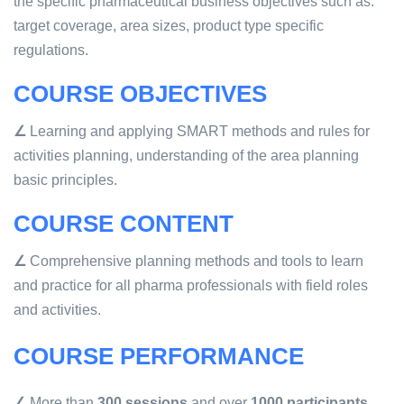
the specific pharmaceutical business objectives such as:
target coverage, area sizes, product type specific
regulations.
COURSE OBJECTIVES
∠
Learning and applying SMART methods and rules for
activities planning, understanding of the area planning
basic principles.
COURSE CONTENT
∠
Comprehensive planning methods and tools to learn
and practice for all pharma professionals with field roles
and activities.
COURSE PERFORMANCE
∠
More than
300 sessions
and over
1000 participants
.