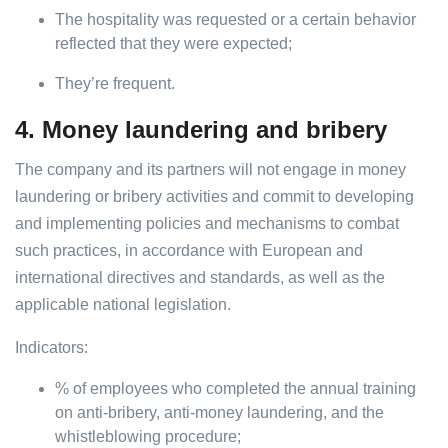
The hospitality was requested or a certain behavior
reflected that they were expected;
They’re frequent.
4. Money laundering and bribery
The company and its partners will not engage in money
laundering or bribery activities and commit to developing
and implementing policies and mechanisms to combat
such practices, in accordance with European and
international directives and standards, as well as the
applicable national legislation.
Indicators:
% of employees who completed the annual training
on anti-bribery, anti-money laundering, and the
whistleblowing procedure;