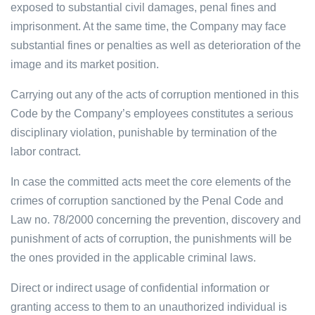
exposed to substantial civil damages, penal fines and
imprisonment. At the same time, the Company may face
substantial fines or penalties as well as deterioration of the
image and its market position.
Carrying out any of the acts of corruption mentioned in this
Code by the Company’s employees constitutes a serious
disciplinary violation, punishable by termination of the
labor contract.
In case the committed acts meet the core elements of the
crimes of corruption sanctioned by the Penal Code and
Law no. 78/2000 concerning the prevention, discovery and
punishment of acts of corruption, the punishments will be
the ones provided in the applicable criminal laws.
Direct or indirect usage of confidential information or
granting access to them to an unauthorized individual is