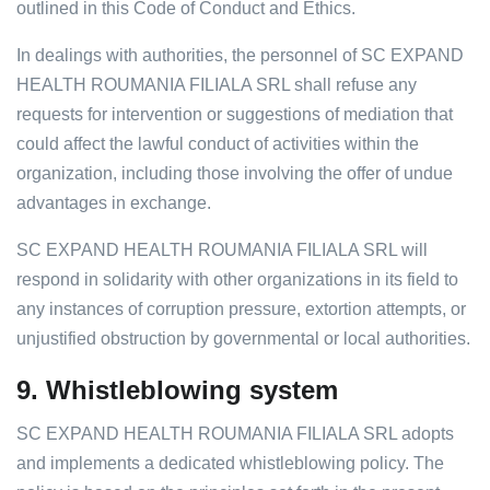
outlined in this Code of Conduct and Ethics.
In dealings with authorities, the personnel of SC EXPAND
HEALTH ROUMANIA FILIALA SRL shall refuse any
requests for intervention or suggestions of mediation that
could affect the lawful conduct of activities within the
organization, including those involving the offer of undue
advantages in exchange.
SC EXPAND HEALTH ROUMANIA FILIALA SRL will
respond in solidarity with other organizations in its field to
any instances of corruption pressure, extortion attempts, or
unjustified obstruction by governmental or local authorities.
9.
Whistleblowing system
SC EXPAND HEALTH ROUMANIA FILIALA SRL adopts
and implements a dedicated whistleblowing policy. The