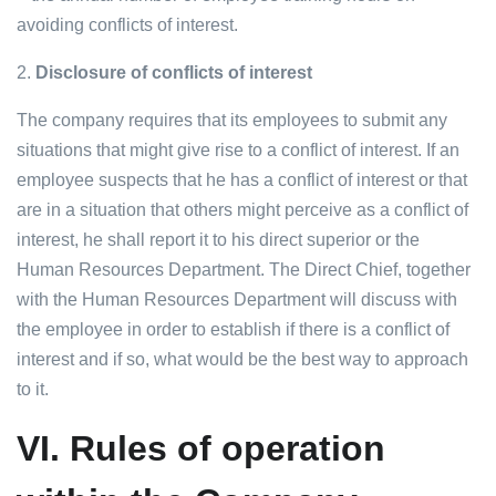
avoiding conflicts of interest.
2.
Disclosure of conflicts of interest
The company requires that its employees to submit any
situations that might give rise to a conflict of interest. If an
employee suspects that he has a conflict of interest or that
are in a situation that others might perceive as a conflict of
interest, he shall report it to his direct superior or the
Human Resources Department. The Direct Chief, together
with the Human Resources Department will discuss with
the employee in order to establish if there is a conflict of
interest and if so, what would be the best way to approach
to it.
VI.
Rules of operation