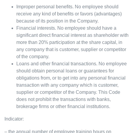
Improper personal benefits. No employee should
receive any kind of benefits or favors (advantages)
because of its position in the Company.
Financial interests. No employee should have a
significant direct financial interest as shareholder with
more than 20% participation at the share capital, in
any company that is customer, supplier or competitor
of the company.
Loans and other financial transactions. No employee
should obtain personal loans or guarantees for
obligations from, or to get into any personal financial
transaction with any company which is customer,
supplier or competitor of the Company. This Code
does not prohibit the transactions with banks,
brokerage firms or other financial institutions.
Indicator:
– the annual number of employee training hours on