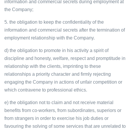
information and commercial secrets during employment at
the Company;
5. the obligation to keep the confidentiality of the
information and commercial secrets after the termination of
employment relationship with the Company.
d) the obligation to promote in his activity a spirit of
discipline and honesty, welfare, respect and promptitude in
relationship with the clients, imprinting to these
relationships a priority character and firmly rejecting
engaging the Company in actions of unfair competition or
which contravene to professional ethics.
e) the obligation not to claim and not receive material
benefits from co-workers, from subordinates, superiors or
from strangers in order to exercise his job duties or
favouring the solving of some services that are unrelated to