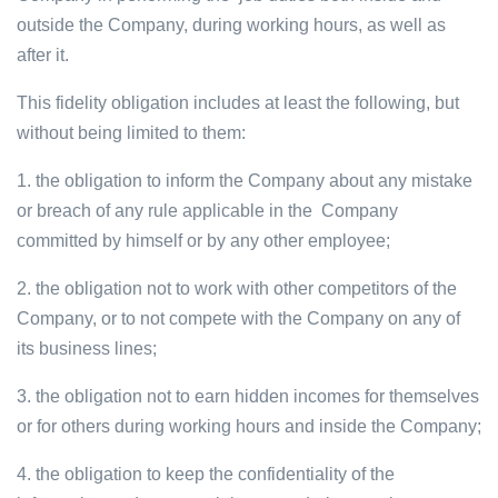
outside the Company, during working hours, as well as
after it.
This fidelity obligation includes at least the following, but
without being limited to them:
1. the obligation to inform the Company about any mistake
or breach of any rule applicable in the Company
committed by himself or by any other employee;
2. the obligation not to work with other competitors of the
Company, or to not compete with the Company on any of
its business lines;
3. the obligation not to earn hidden incomes for themselves
or for others during working hours and inside the Company;
4. the obligation to keep the confidentiality of the