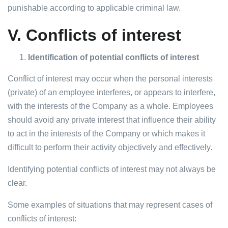
punishable according to applicable criminal law.
V.
Conflicts of interest
Identification of potential conflicts of interest
Conflict of interest may occur when the personal interests
(private) of an employee interferes, or appears to interfere,
with the interests of the Company as a whole. Employees
should avoid any private interest that influence their ability
to act in the interests of the Company or which makes it
difficult to perform their activity objectively and effectively.
Identifying potential conflicts of interest may not always be
clear.
Some examples of situations that may represent cases of
conflicts of interest: