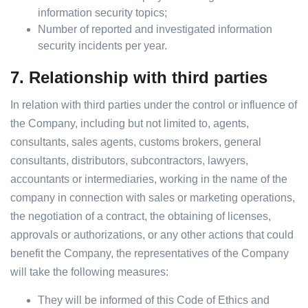
information security topics;
Number of reported and investigated information
security incidents per year.
7.
Relationship with third parties
In relation with third parties under the control or influence of
the Company, including but not limited to, agents,
consultants, sales agents, customs brokers, general
consultants, distributors, subcontractors, lawyers,
accountants or intermediaries, working in the name of the
company in connection with sales or marketing operations,
the negotiation of a contract, the obtaining of licenses,
approvals or authorizations, or any other actions that could
benefit the Company, the representatives of the Company
will take the following measures:
They will be informed of this Code of Ethics and