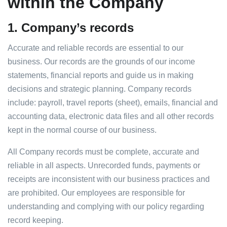
within the Company
1.
Company’s records
Accurate and reliable records are essential to our
business. Our records are the grounds of our income
statements, financial reports and guide us in making
decisions and strategic planning. Company records
include: payroll, travel reports (sheet), emails, financial and
accounting data, electronic data files and all other records
kept in the normal course of our business.
All Company records must be complete, accurate and
reliable in all aspects. Unrecorded funds, payments or
receipts are inconsistent with our business practices and
are prohibited. Our employees are responsible for
understanding and complying with our policy regarding
record keeping.