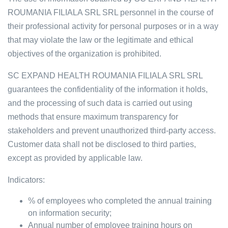
ROUMANIA FILIALA SRL SRL personnel in the course of
their professional activity for personal purposes or in a way
that may violate the law or the legitimate and ethical
objectives of the organization is prohibited.
SC EXPAND HEALTH ROUMANIA FILIALA SRL SRL
guarantees the confidentiality of the information it holds,
and the processing of such data is carried out using
methods that ensure maximum transparency for
stakeholders and prevent unauthorized third-party access.
Customer data shall not be disclosed to third parties,
except as provided by applicable law.
Indicators:
% of employees who completed the annual training
on information security;
Annual number of employee training hours on