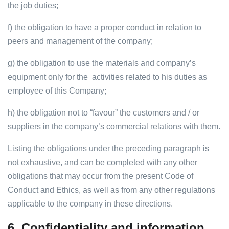
the job duties;
f) the obligation to have a proper conduct in relation to
peers and management of the company;
g) the obligation to use the materials and company’s
equipment only for the activities related to his duties as
employee of this Company;
h) the obligation not to “favour” the customers and / or
suppliers in the company’s commercial relations with them.
Listing the obligations under the preceding paragraph is
not exhaustive, and can be completed with any other
obligations that may occur from the present Code of
Conduct and Ethics, as well as from any other regulations
applicable to the company in these directions.
6.
Confidentiality and information