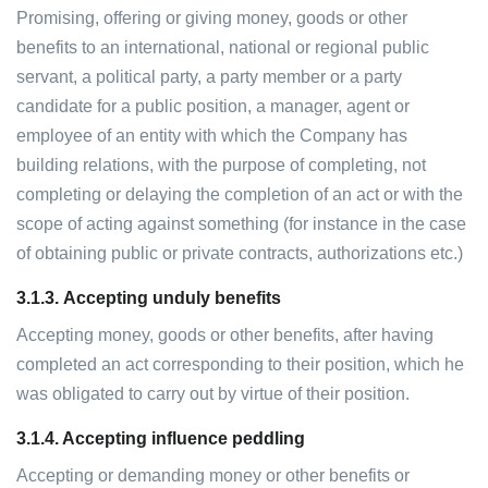
Promising, offering or giving money, goods or other
benefits to an international, national or regional public
servant, a political party, a party member or a party
candidate for a public position, a manager, agent or
employee of an entity with which the Company has
building relations, with the purpose of completing, not
completing or delaying the completion of an act or with the
scope of acting against something (for instance in the case
of obtaining public or private contracts, authorizations etc.)
3.1.3.
Accepting unduly benefits
Accepting money, goods or other benefits, after having
completed an act corresponding to their position, which he
was obligated to carry out by virtue of their position.
3.1.4. Accepting influence peddling
Accepting or demanding money or other benefits or