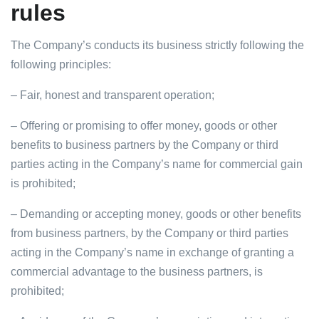
rules
The Company’s conducts its business strictly following the
following principles:
– Fair, honest and transparent operation;
– Offering or promising to offer money, goods or other
benefits to business partners by the Company or third
parties acting in the Company’s name for commercial gain
is prohibited;
– Demanding or accepting money, goods or other benefits
from business partners, by the Company or third parties
acting in the Company’s name in exchange of granting a
commercial advantage to the business partners, is
prohibited;