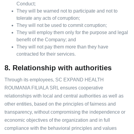
Conduct;
They will be warned not to participate and not to
tolerate any acts of corruption;
They will not be used to commit corruption;
They will employ them only for the purpose and legal
benefit of the Company; and
They will not pay them more than they have
contracted for their services.
8.
Relationship with authorities
Through its employees, SC EXPAND HEALTH
ROUMANIA FILIALA SRL ensures cooperative
relationships with local and central authorities as well as
other entities, based on the principles of fairness and
transparency, without compromising the independence or
economic objectives of the organization and in full
compliance with the behavioral principles and values