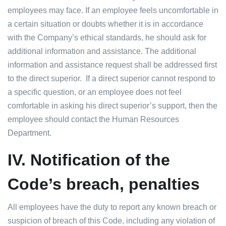
employees may face. If an employee feels uncomfortable in
a certain situation or doubts whether it is in accordance
with the Company’s ethical standards, he should ask for
additional information and assistance. The additional
information and assistance request shall be addressed first
to the direct superior. If a direct superior cannot respond to
a specific question, or an employee does not feel
comfortable in asking his direct superior’s support, then the
employee should contact the Human Resources
Department.
IV.
Notification of the
Code’s breach, penalties
All employees have the duty to report any known breach or
suspicion of breach of this Code, including any violation of