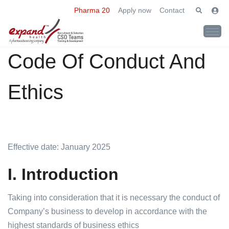
Pharma 20
Apply now
Contact
Code Of Conduct And
Ethics
Effective date: January 2025
I. Introduction
Taking into consideration that it is necessary the conduct of
Company’s business to develop in accordance with the
highest standards of business ethics