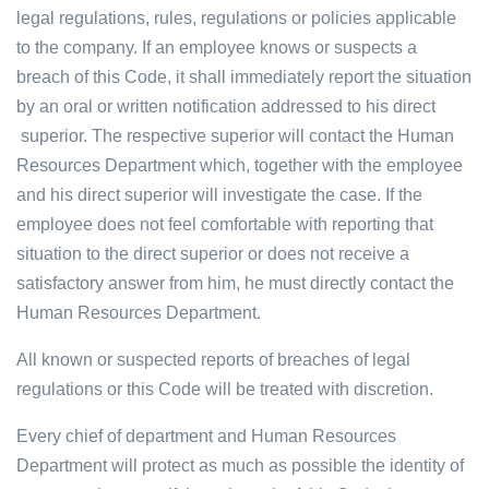
legal regulations, rules, regulations or policies applicable
to the company. If an employee knows or suspects a
breach of this Code, it shall immediately report the situation
by an oral or written notification addressed to his direct
superior. The respective superior will contact the Human
Resources Department which, together with the employee
and his direct superior will investigate the case. If the
employee does not feel comfortable with reporting that
situation to the direct superior or does not receive a
satisfactory answer from him, he must directly contact the
Human Resources Department.
All known or suspected reports of breaches of legal
regulations or this Code will be treated with discretion.
Every chief of department and Human Resources
Department will protect as much as possible the identity of