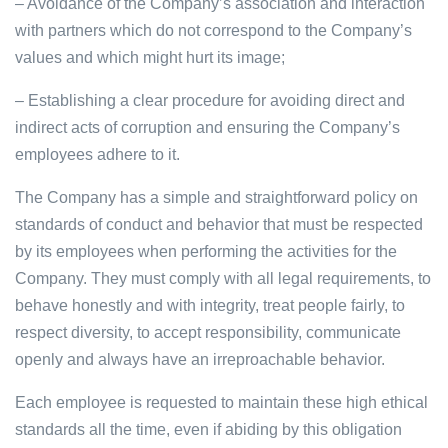
– Avoidance of the Company’s association and interaction
with partners which do not correspond to the Company’s
values and which might hurt its image;
– Establishing a clear procedure for avoiding direct and
indirect acts of corruption and ensuring the Company’s
employees adhere to it.
The Company has a simple and straightforward policy on
standards of conduct and behavior that must be respected
by its employees when performing the activities for the
Company. They must comply with all legal requirements, to
behave honestly and with integrity, treat people fairly, to
respect diversity, to accept responsibility, communicate
openly and always have an irreproachable behavior.
Each employee is requested to maintain these high ethical
standards all the time, even if abiding by this obligation