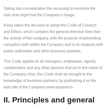
Taking into consideration the necessity to minimize the
risks that might hurt the Company’s image.
It was taken the decision to adopt this Code of Conduct
and Ethics, which contains the general directive lines foer
the activity of the company, with the purpose of preventing
corruption both within the Company and in its relations with
public authorities and other business partners.
This Code applies to all managers, employees, agents,
collaborators and any other persons that act in the name of
the Company. Also, this Code shall be brought to the
knowledge of business partners, by publishing it on the
web site of the Company www.expand.ro.
II.
Principles and general