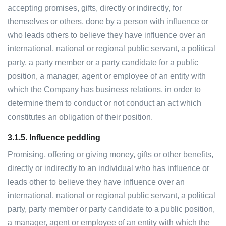
accepting promises, gifts, directly or indirectly, for
themselves or others, done by a person with influence or
who leads others to believe they have influence over an
international, national or regional public servant, a political
party, a party member or a party candidate for a public
position, a manager, agent or employee of an entity with
which the Company has business relations, in order to
determine them to conduct or not conduct an act which
constitutes an obligation of their position.
3.1.5.
Influence peddling
Promising, offering or giving money, gifts or other benefits,
directly or indirectly to an individual who has influence or
leads other to believe they have influence over an
international, national or regional public servant, a political
party, party member or party candidate to a public position,
a manager, agent or employee of an entity with which the