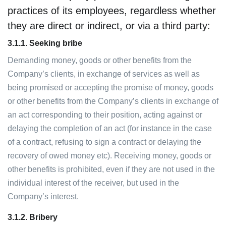
practices of its employees, regardless whether
they are direct or indirect, or via a third party:
3.1.1.
Seeking bribe
Demanding money, goods or other benefits from the
Company’s clients, in exchange of services as well as
being promised or accepting the promise of money, goods
or other benefits from the Company’s clients in exchange of
an act corresponding to their position, acting against or
delaying the completion of an act (for instance in the case
of a contract, refusing to sign a contract or delaying the
recovery of owed money etc). Receiving money, goods or
other benefits is prohibited, even if they are not used in the
individual interest of the receiver, but used in the
Company’s interest.
3.1.2. Bribery