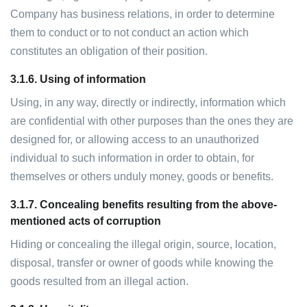
Company has business relations, in order to determine
them to conduct or to not conduct an action which
constitutes an obligation of their position.
3.1.6.
Using of information
Using, in any way, directly or indirectly, information which
are confidential with other purposes than the ones they are
designed for, or allowing access to an unauthorized
individual to such information in order to obtain, for
themselves or others unduly money, goods or benefits.
3.1.7.
Concealing benefits resulting from the above-
mentioned acts of corruption
Hiding or concealing the illegal origin, source, location,
disposal, transfer or owner of goods while knowing the
goods resulted from an illegal action.