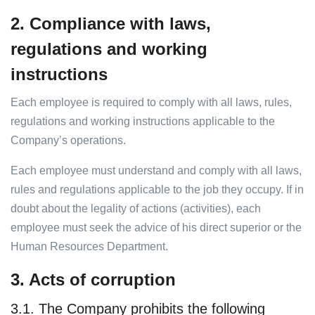
2. Compliance with laws,
regulations and working
instructions
Each employee is required to comply with all laws, rules,
regulations and working instructions applicable to the
Company’s operations.
Each employee must understand and comply with all laws,
rules and regulations applicable to the job they occupy. If in
doubt about the legality of actions (activities), each
employee must seek the advice of his direct superior or the
Human Resources Department.
3. Acts of corruption
3.1. The Company prohibits the following