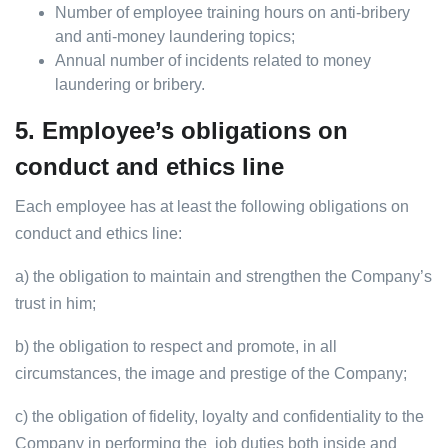
Number of employee training hours on anti-bribery
and anti-money laundering topics;
Annual number of incidents related to money
laundering or bribery.
5.
Employee’s obligations on
conduct and ethics line
Each employee has at least the following obligations on
conduct and ethics line:
a) the obligation to maintain and strengthen the Company’s
trust in him;
b) the obligation to respect and promote, in all
circumstances, the image and prestige of the Company;
c) the obligation of fidelity, loyalty and confidentiality to the
Company in performing the job duties both inside and