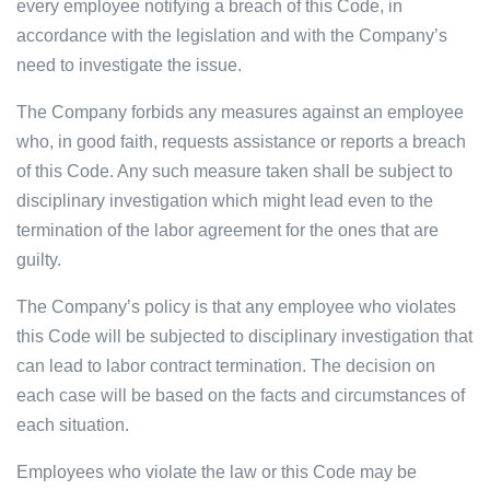
every employee notifying a breach of this Code, in
accordance with the legislation and with the Company’s
need to investigate the issue.
The Company forbids any measures against an employee
who, in good faith, requests assistance or reports a breach
of this Code. Any such measure taken shall be subject to
disciplinary investigation which might lead even to the
termination of the labor agreement for the ones that are
guilty.
The Company’s policy is that any employee who violates
this Code will be subjected to disciplinary investigation that
can lead to labor contract termination. The decision on
each case will be based on the facts and circumstances of
each situation.
Employees who violate the law or this Code may be