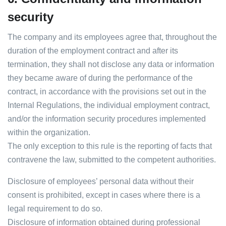
security
The company and its employees agree that, throughout the
duration of the employment contract and after its
termination, they shall not disclose any data or information
they became aware of during the performance of the
contract, in accordance with the provisions set out in the
Internal Regulations, the individual employment contract,
and/or the information security procedures implemented
within the organization.
The only exception to this rule is the reporting of facts that
contravene the law, submitted to the competent authorities.
Disclosure of employees’ personal data without their
consent is prohibited, except in cases where there is a
legal requirement to do so.
Disclosure of information obtained during professional