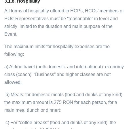
3.1.8.
Hospitality
All forms of hospitality offered to HCPs, HCOs’ members or
POs’ Representatives must be “reasonable” in level and
strictly limited to the duration and main purpose of the
Event.
The maximum limits for hospitality expenses are the
following:
a) Airline travel (both domestic and international): economy
class (coach). “Business” and higher classes are not
allowed;
b) Meals: for domestic meals (food and drinks of any kind),
the maximum amount is 275 RON for each person, for a
main meal (lunch or dinner);
c) For “coffee breaks” (food and drinks of any kind), the