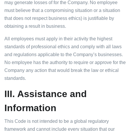
may generate losses of for the Company. No employee
must believe that a compromising situation or a situation
that does not respect business ethics) is justifiable by
obtaining a result in business.
All employees must apply in their activity the highest
standards of professional ethics and comply with all laws
and regulations applicable to the Company’s businesses.
No employee has the authority to require or approve for the
Company any action that would break the law or ethical
standards.
III.
Assistance and
Information
This Code is not intended to be a global regulatory
framework and cannot include every situation that our