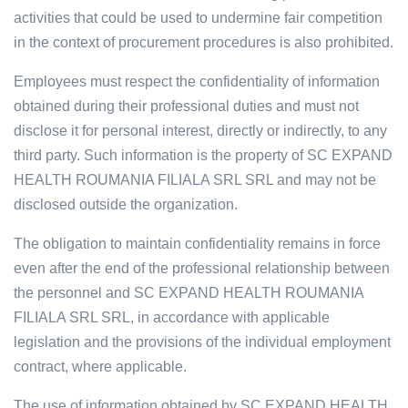
activities that could be used to undermine fair competition
in the context of procurement procedures is also prohibited.
Employees must respect the confidentiality of information
obtained during their professional duties and must not
disclose it for personal interest, directly or indirectly, to any
third party. Such information is the property of SC EXPAND
HEALTH ROUMANIA FILIALA SRL SRL and may not be
disclosed outside the organization.
The obligation to maintain confidentiality remains in force
even after the end of the professional relationship between
the personnel and SC EXPAND HEALTH ROUMANIA
FILIALA SRL SRL, in accordance with applicable
legislation and the provisions of the individual employment
contract, where applicable.
The use of information obtained by SC EXPAND HEALTH