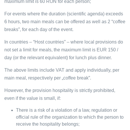
maximum limit is 60 RON for each person;
For events where the duration (scientific agenda) exceeds
6 hours, two main meals can be offered as well as 2 “coffee
breaks”, for each day of the event.
In countries – “Host countries” – where local provisions do
not set a limit for meals, the maximum limit is EUR 150 /
day (or the relevant equivalent) for lunch plus dinner.
The above limits include VAT and apply individually, per
main meal, respectively per „coffee break”.
However, the provision hospitality is strictly prohibited,
even if the value is small, if:
There is a risk of a violation of a law, regulation or
official rule of the organization to which the person to
receive the hospitality belongs;