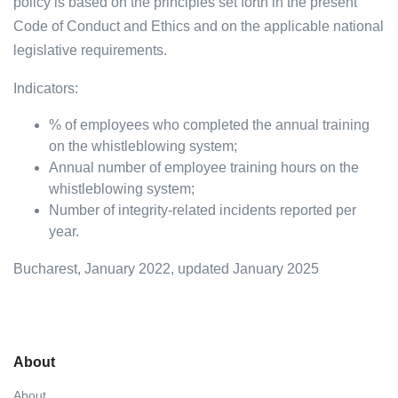
policy is based on the principles set forth in the present
Code of Conduct and Ethics and on the applicable national
legislative requirements.
Indicators:
% of employees who completed the annual training
on the whistleblowing system;
Annual number of employee training hours on the
whistleblowing system;
Number of integrity-related incidents reported per
year.
Bucharest, January 2022, updated January 2025
About
About