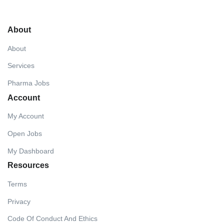
About
About
Services
Pharma Jobs
Account
My Account
Open Jobs
My Dashboard
Resources
Terms
Privacy
Code Of Conduct And Ethics