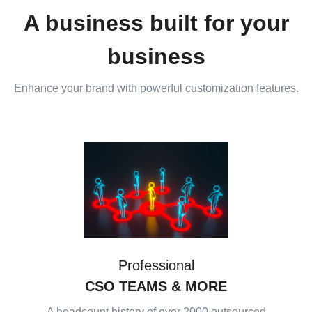
A business built for your
business
Enhance your brand with powerful customization features.
Professional
CSO TEAMS
& MORE
A headcount history of over 2000 outsourced