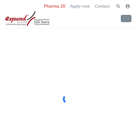
Pharma 20
Apply now
Contact