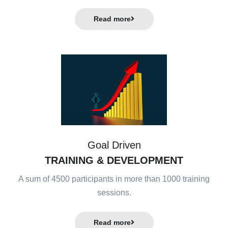
Read more
Goal Driven
TRAINING & DEVELOPMENT
A sum of 4500 participants in more than 1000 training
sessions.
Read more