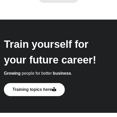
Train yourself for
your future career!
Growing
people for better
business
.
Training topics here