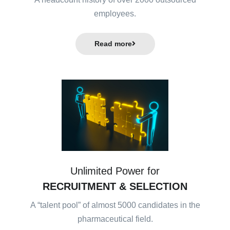
employees.
Read more
Unlimited Power for
RECRUITMENT & SELECTION
A “talent pool” of almost 5000 candidates in the
pharmaceutical field.