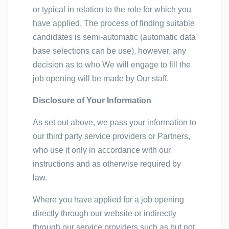
or typical in relation to the role for which you
have applied. The process of finding suitable
candidates is semi-automatic (automatic data
base selections can be use), however, any
decision as to who We will engage to fill the
job opening will be made by Our staff.
Disclosure of Your Information
As set out above, we pass your information to
our third party service providers or Partners,
who use it only in accordance with our
instructions and as otherwise required by
law.
Where you have applied for a job opening
directly through our website or indirectly
through our service providers such as but not