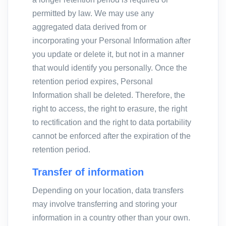
permitted by law. We may use any
aggregated data derived from or
incorporating your Personal Information after
you update or delete it, but not in a manner
that would identify you personally. Once the
retention period expires, Personal
Information shall be deleted. Therefore, the
right to access, the right to erasure, the right
to rectification and the right to data portability
cannot be enforced after the expiration of the
retention period.
Transfer of information
Depending on your location, data transfers
may involve transferring and storing your
information in a country other than your own.