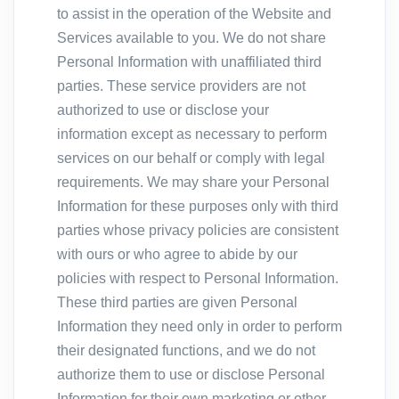
to assist in the operation of the Website and
Services available to you. We do not share
Personal Information with unaffiliated third
parties. These service providers are not
authorized to use or disclose your
information except as necessary to perform
services on our behalf or comply with legal
requirements. We may share your Personal
Information for these purposes only with third
parties whose privacy policies are consistent
with ours or who agree to abide by our
policies with respect to Personal Information.
These third parties are given Personal
Information they need only in order to perform
their designated functions, and we do not
authorize them to use or disclose Personal
Information for their own marketing or other