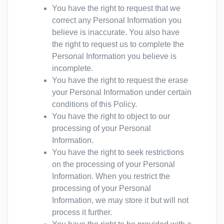
You have the right to request that we
correct any Personal Information you
believe is inaccurate. You also have
the right to request us to complete the
Personal Information you believe is
incomplete.
You have the right to request the erase
your Personal Information under certain
conditions of this Policy.
You have the right to object to our
processing of your Personal
Information.
You have the right to seek restrictions
on the processing of your Personal
Information. When you restrict the
processing of your Personal
Information, we may store it but will not
process it further.