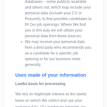
databases – some publicly available
and others not, which may include your
personal data (include your CV or
Resumé), to find possible candidates to
fill Our job openings. Where We find
you in this way we will obtain your
personal data from these sources.
We may receive your personal data
from a third party who recommends you
as a candidate for a specific job
opening or for our business more
generally.
Uses made of your information
Lawful basis for processing
We rely on legitimate interest as the lawful
basis on which We collect and use your
personal data. Our legitimate interests are