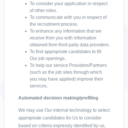
To consider your application in respect
of other roles.
To communicate with you in respect of
the recruitment process.
To enhance any information that we
receive from you with information
obtained from third party data providers.
To find appropriate candidates to fill
Our job openings.
To help our service Providers/Partners
(such as the job sites through which
you may have applied) improve their
services.
Automated decision making/profiling
We may use Our internal technology to select
appropriate candidates for Us to consider
based on criteria expressly identified by us,