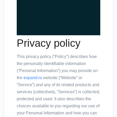
Privacy policy
This privacy policy (“Policy”) describes how
the personally identifiable information
(“Personal Information”) you may provide on
the
expand.ro
website (“Website” or
“Service”) and any of its related products and
services (collectively, “Services”) is collected,
protected and used. It also describes the
choices available to you regarding our use of
your Personal Information and how you can