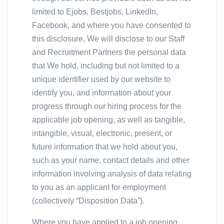
limited to Ejobs, Bestjobs, LinkedIn,
Facebook, and where you have consented to
this disclosure, We will disclose to our Staff
and Recruitment Partners the personal data
that We hold, including but not limited to a
unique identifier used by our website to
identify you, and information about your
progress through our hiring process for the
applicable job opening, as well as tangible,
intangible, visual, electronic, present, or
future information that we hold about you,
such as your name, contact details and other
information involving analysis of data relating
to you as an applicant for employment
(collectively “Disposition Data”).
Where you have applied to a job opening