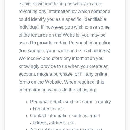
Services without telling us who you are or
revealing any information by which someone
could identify you as a specific, identifiable
individual. If, however, you wish to use some
of the features on the Website, you may be
asked to provide certain Personal Information
(for example, your name and e-mail address).
We receive and store any information you
knowingly provide to us when you create an
account, make a purchase, or fill any online
forms on the Website. When required, this
information may include the following:
Personal details such as name, country
of residence, etc.
Contact information such as email
address, address, etc.
Account details such as user name,