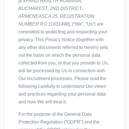
[
EXPAND HEALTH ROMANIA,
BUCHAREST, 2ND DISTRICT,
ARMENEASCA 25, REGISTRATION
NUMBER RO 11831498],
(“We”, “Us”) are
committed to protecting and respecting your
privacy. This Privacy Notice (together with
any other documents referred to herein) sets
out the basis on which the personal data
collected from you, or that you provide to Us,
will be processed by Us in connection with
Our recruitment processes. Please read the
following carefully to understand Our views
and practices regarding your personal data
and how We will treat it.
For the purpose of the General Data
Protection Regulation (“GDPR”) and the