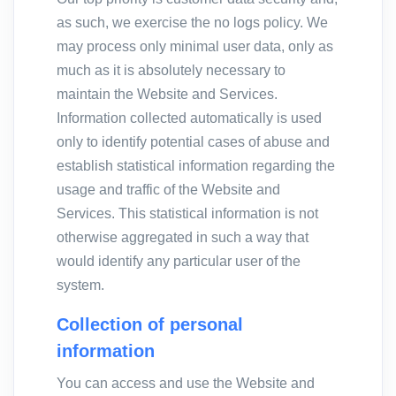
as such, we exercise the no logs policy. We
may process only minimal user data, only as
much as it is absolutely necessary to
maintain the Website and Services.
Information collected automatically is used
only to identify potential cases of abuse and
establish statistical information regarding the
usage and traffic of the Website and
Services. This statistical information is not
otherwise aggregated in such a way that
would identify any particular user of the
system.
Collection of personal
information
You can access and use the Website and