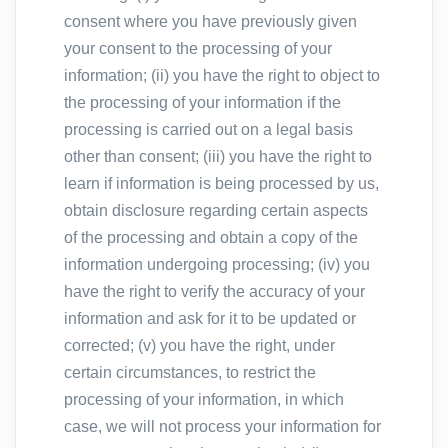
consent where you have previously given
your consent to the processing of your
information; (ii) you have the right to object to
the processing of your information if the
processing is carried out on a legal basis
other than consent; (iii) you have the right to
learn if information is being processed by us,
obtain disclosure regarding certain aspects
of the processing and obtain a copy of the
information undergoing processing; (iv) you
have the right to verify the accuracy of your
information and ask for it to be updated or
corrected; (v) you have the right, under
certain circumstances, to restrict the
processing of your information, in which
case, we will not process your information for