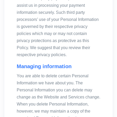
assist us in processing your payment
information securely. Such third party
processors’ use of your Personal Information
is governed by their respective privacy
policies which may or may not contain
privacy protections as protective as this
Policy. We suggest that you review their
respective privacy policies.
Managing information
You are able to delete certain Personal
Information we have about you. The
Personal Information you can delete may
change as the Website and Services change.
When you delete Personal Information,
however, we may maintain a copy of the