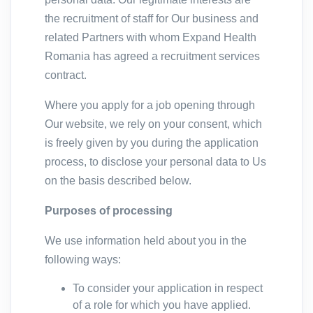
the recruitment of staff for Our business and
related Partners with whom Expand Health
Romania has agreed a recruitment services
contract.
Where you apply for a job opening through
Our website, we rely on your consent, which
is freely given by you during the application
process, to disclose your personal data to Us
on the basis described below.
Purposes of processing
We use information held about you in the
following ways:
To consider your application in respect
of a role for which you have applied.