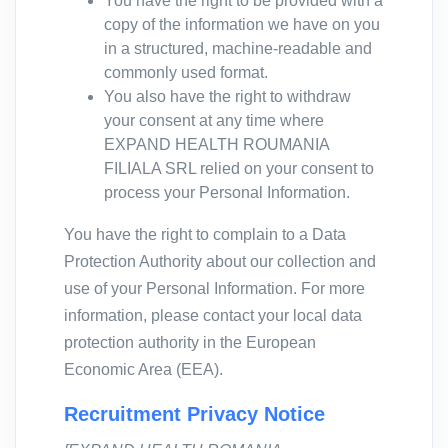
You have the right to be provided with a
copy of the information we have on you
in a structured, machine-readable and
commonly used format.
You also have the right to withdraw
your consent at any time where
EXPAND HEALTH ROUMANIA
FILIALA SRL relied on your consent to
process your Personal Information.
You have the right to complain to a Data
Protection Authority about our collection and
use of your Personal Information. For more
information, please contact your local data
protection authority in the European
Economic Area (EEA).
Recruitment Privacy Notice