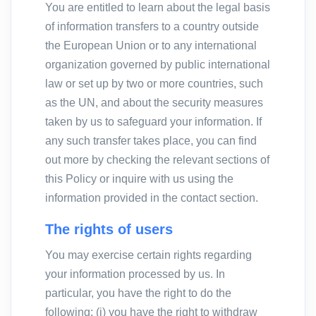
You are entitled to learn about the legal basis
of information transfers to a country outside
the European Union or to any international
organization governed by public international
law or set up by two or more countries, such
as the UN, and about the security measures
taken by us to safeguard your information. If
any such transfer takes place, you can find
out more by checking the relevant sections of
this Policy or inquire with us using the
information provided in the contact section.
The rights of users
You may exercise certain rights regarding
your information processed by us. In
particular, you have the right to do the
following: (i) you have the right to withdraw