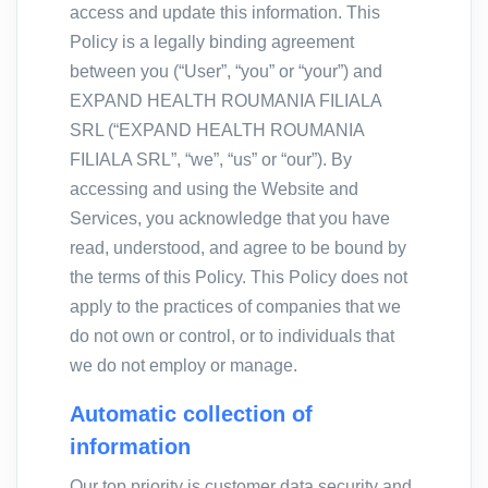
access and update this information. This
Policy is a legally binding agreement
between you (“User”, “you” or “your”) and
EXPAND HEALTH ROUMANIA FILIALA
SRL (“EXPAND HEALTH ROUMANIA
FILIALA SRL”, “we”, “us” or “our”). By
accessing and using the Website and
Services, you acknowledge that you have
read, understood, and agree to be bound by
the terms of this Policy. This Policy does not
apply to the practices of companies that we
do not own or control, or to individuals that
we do not employ or manage.
Automatic collection of
information
Our top priority is customer data security and,