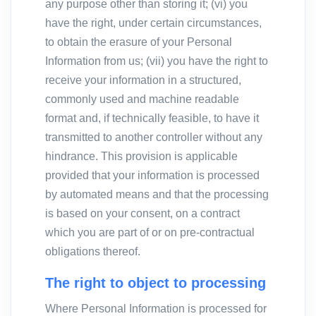
any purpose other than storing it; (vi) you
have the right, under certain circumstances,
to obtain the erasure of your Personal
Information from us; (vii) you have the right to
receive your information in a structured,
commonly used and machine readable
format and, if technically feasible, to have it
transmitted to another controller without any
hindrance. This provision is applicable
provided that your information is processed
by automated means and that the processing
is based on your consent, on a contract
which you are part of or on pre-contractual
obligations thereof.
The right to object to processing
Where Personal Information is processed for