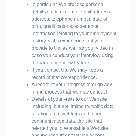
In particular, We process personal
details such as name, email address,
address, telephone number, date of
birth, qualifications, experience,
information relating to your employment
history, skills experience that you
provide to Us, as well as your video in
case you conduct your interview using
the Video Interview feature.
If you contact Us, We may keep a
record of that correspondence.
A record of your progress through any
hiring process that we may conduct.
Details of your visits to our Website
including, but not limited to, traffic data,
location data, weblogs and other
communication data, the site that
referred you to Worktable’s Website
and the resources that you access.