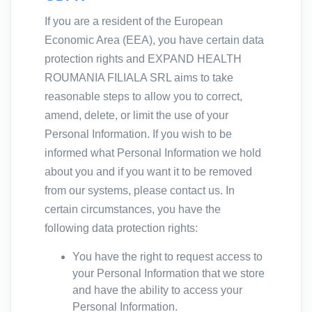
If you are a resident of the European
Economic Area (EEA), you have certain data
protection rights and EXPAND HEALTH
ROUMANIA FILIALA SRL aims to take
reasonable steps to allow you to correct,
amend, delete, or limit the use of your
Personal Information. If you wish to be
informed what Personal Information we hold
about you and if you want it to be removed
from our systems, please contact us. In
certain circumstances, you have the
following data protection rights:
You have the right to request access to
your Personal Information that we store
and have the ability to access your
Personal Information.