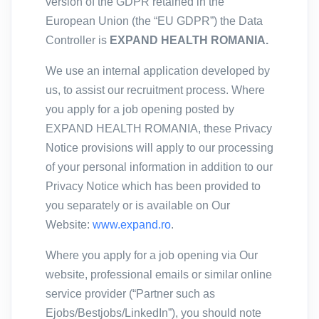
version of the GDPR retained in the
European Union (the “EU GDPR”) the Data
Controller is
EXPAND HEALTH ROMANIA.
We use an internal application developed by
us, to assist our recruitment process. Where
you apply for a job opening posted by
EXPAND HEALTH ROMANIA, these Privacy
Notice provisions will apply to our processing
of your personal information in addition to our
Privacy Notice which has been provided to
you separately or is available on Our
Website:
www.expand.ro
.
Where you apply for a job opening via Our
website, professional emails or similar online
service provider (“Partner such as
Ejobs/Bestjobs/LinkedIn”), you should note