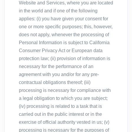
Website and Services, where you are located
in the world and if one of the following
applies: (i) you have given your consent for
one or more specific purposes; this, however,
does not apply, whenever the processing of
Personal Information is subject to California
Consumer Privacy Act or European data
protection law; (ii) provision of information is
necessary for the performance of an
agreement with you and/or for any pre-
contractual obligations thereof; (iii)
processing is necessary for compliance with
a legal obligation to which you are subject;
(iv) processing is related to a task that is
carried out in the public interest or in the
exercise of official authority vested in us; (v)
processing is necessary for the purposes of