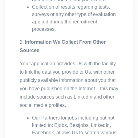
Collection of results regarding tests,
surveys or any other type of evaluation
applied during the recruitment
processes.
2.
Information We Collect From Other
Sources
Your application provides Us with the facility
to link the data you provide to Us, with other
publicly available information about you that
you have published on the Internet – this may
include sources such as LinkedIn and other
social media profiles.
Our Partners for jobs including but not
limited to: Ejobs, Bestjobs, LinkedIn,
Facebook, allows Us to search various