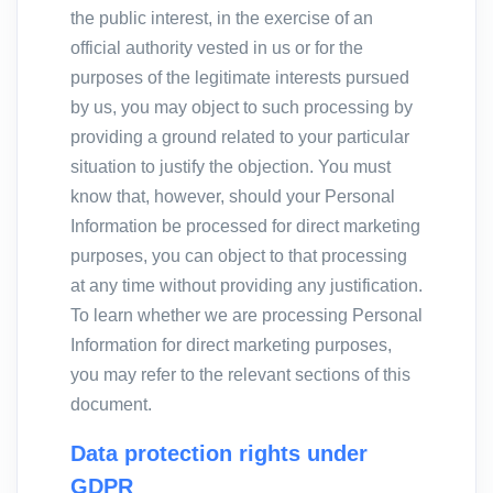
the public interest, in the exercise of an
official authority vested in us or for the
purposes of the legitimate interests pursued
by us, you may object to such processing by
providing a ground related to your particular
situation to justify the objection. You must
know that, however, should your Personal
Information be processed for direct marketing
purposes, you can object to that processing
at any time without providing any justification.
To learn whether we are processing Personal
Information for direct marketing purposes,
you may refer to the relevant sections of this
document.
Data protection rights under
GDPR