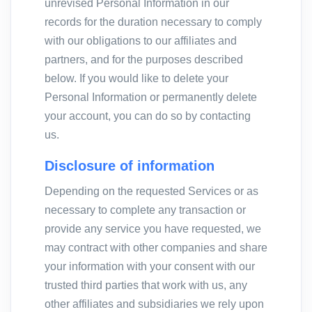
unrevised Personal Information in our
records for the duration necessary to comply
with our obligations to our affiliates and
partners, and for the purposes described
below. If you would like to delete your
Personal Information or permanently delete
your account, you can do so by contacting
us.
Disclosure of information
Depending on the requested Services or as
necessary to complete any transaction or
provide any service you have requested, we
may contract with other companies and share
your information with your consent with our
trusted third parties that work with us, any
other affiliates and subsidiaries we rely upon