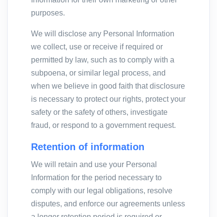
purposes.
We will disclose any Personal Information
we collect, use or receive if required or
permitted by law, such as to comply with a
subpoena, or similar legal process, and
when we believe in good faith that disclosure
is necessary to protect our rights, protect your
safety or the safety of others, investigate
fraud, or respond to a government request.
Retention of information
We will retain and use your Personal
Information for the period necessary to
comply with our legal obligations, resolve
disputes, and enforce our agreements unless
a longer retention period is required or