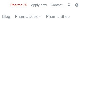
Pharma 20
Apply now
Contact
Blog
Pharma Jobs
Pharma Shop