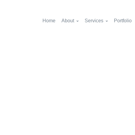
Home
About
Services
Portfolio