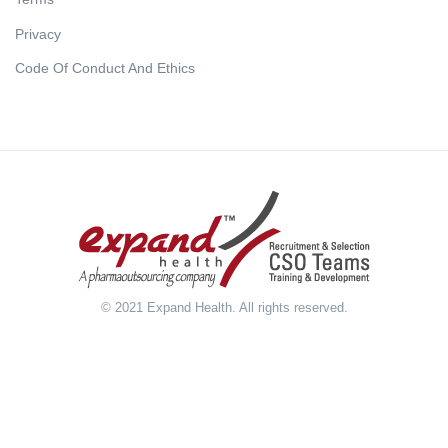
Privacy
Code Of Conduct And Ethics
© 2021 Expand Health. All rights reserved.