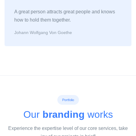
A great person attracts great people and knows
how to hold them together.
Johann Wolfgang Von Goethe
Portfolio
Our
branding
works
Experience the expertise level of our core services, take