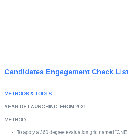
Candidates Engagement Check List
METHODS & TOOLS
YEAR OF LAUNCHING
:
FROM 2021
METHOD
To apply a 360 degree evaluation grid named “ONE