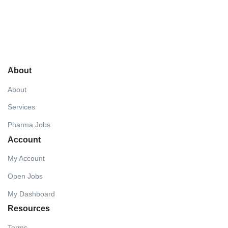
About
About
Services
Pharma Jobs
Account
My Account
Open Jobs
My Dashboard
Resources
Terms