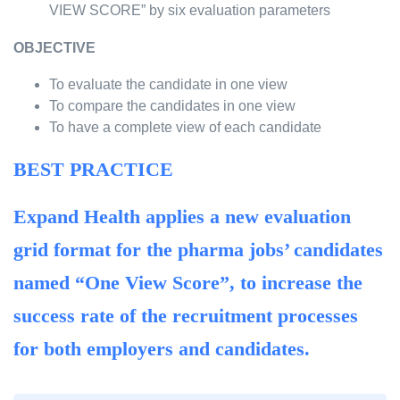
VIEW SCORE” by six evaluation parameters
OBJECTIVE
To evaluate the candidate in one view
To compare the candidates in one view
To have a complete view of each candidate
BEST PRACTICE
Expand Health applies a new evaluation
grid format for the pharma jobs’ candidates
named “One View Score”, to increase the
success rate of the recruitment processes
for both employers and candidates.