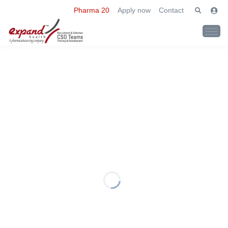
Pharma 20
Apply now
Contact