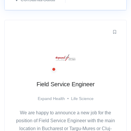
Field Service Engineer
Expand Health
•
Life Science
We are happy to announce a new job for the
position of Field Service Engineer with the main
location in Bucharest or Targu-Mures or Cluj-