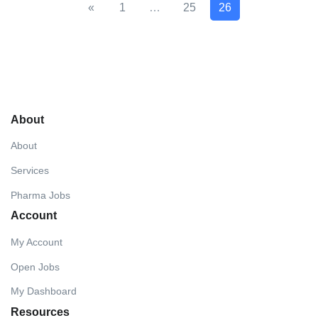
«
1
…
25
26
About
About
Services
Pharma Jobs
Account
My Account
Open Jobs
My Dashboard
Resources