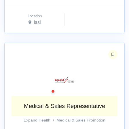
Location
Iasi
Medical & Sales Representative
Expand Health
•
Medical & Sales Promotion