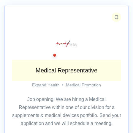
Medical Representative
Expand Health
•
Medical Promotion
Job opening! We are hiring a Medical
Representative within one of our division for a
supplements & medical devices portfolio. Send your
application and we will schedule a meeting.