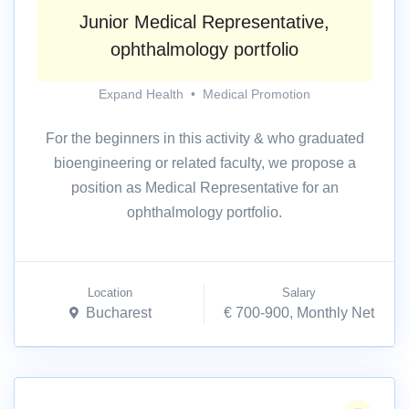
Junior Medical Representative,
ophthalmology portfolio
Expand Health
•
Medical Promotion
For the beginners in this activity & who graduated
bioengineering or related faculty, we propose a
position as Medical Representative for an
ophthalmology portfolio.
Location
Salary
Bucharest
€ 700-900, Monthly Net