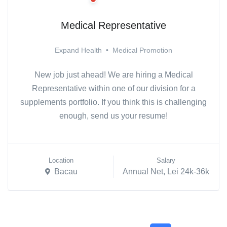
Medical Representative
Expand Health
•
Medical Promotion
New job just ahead! We are hiring a Medical
Representative within one of our division for a
supplements portfolio. If you think this is challenging
enough, send us your resume!
Location
Salary
Bacau
Annual Net, Lei 24k-36k