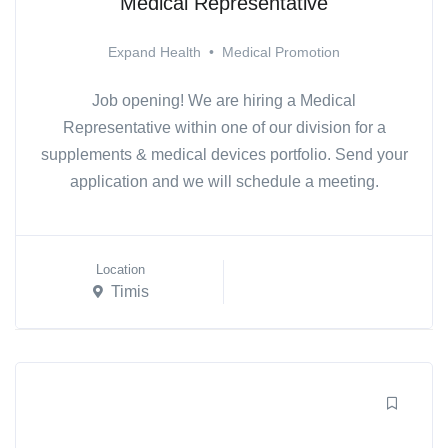
Medical Representative
Expand Health
•
Medical Promotion
Job opening! We are hiring a Medical
Representative within one of our division for a
supplements & medical devices portfolio. Send your
application and we will schedule a meeting.
Location
Timis