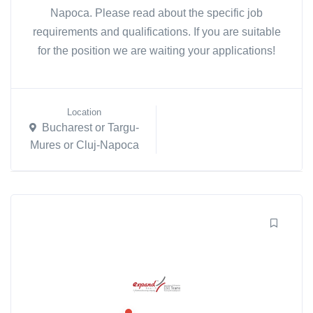
Napoca. Please read about the specific job
requirements and qualifications. If you are suitable
for the position we are waiting your applications!
Location
Bucharest or Targu-
Mures or Cluj-Napoca