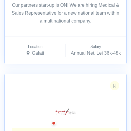
Our partners start-up is ON! We are hiring Medical &
Sales Representative for a new national team within
a multinational company.
Location
Salary
Galati
Annual Net, Lei 36k-48k