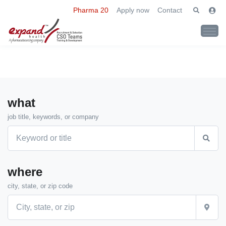
Pharma 20
Apply now
Contact
what
job title, keywords, or company
where
city, state, or zip code