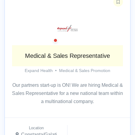
Medical & Sales Representative
Expand Health
•
Medical & Sales Promotion
Our partners start-up is ON! We are hiring Medical &
Sales Representative for a new national team within
a multinational company.
Location
Constanta/Galati