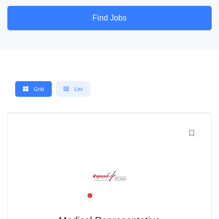
Find Jobs
Grid
List