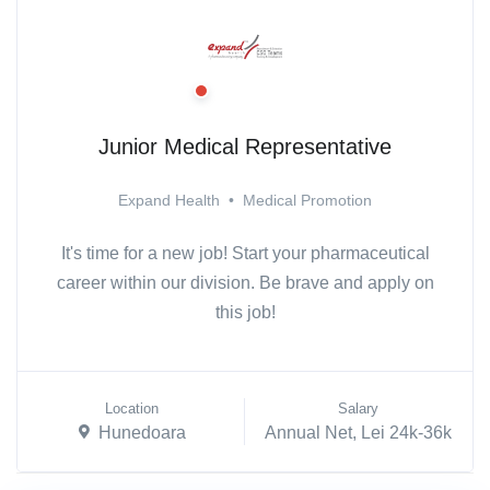
Junior Medical Representative
Expand Health
•
Medical Promotion
It's time for a new job! Start your pharmaceutical
career within our division. Be brave and apply on
this job!
Location
Salary
Hunedoara
Annual Net, Lei 24k-36k