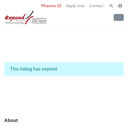
Pharma 20
Apply now
Contact
This listing has expired.
About