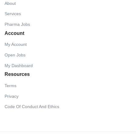
About
Services
Pharma Jobs
Account
My Account
Open Jobs
My Dashboard
Resources
Terms
Privacy
Code Of Conduct And Ethics